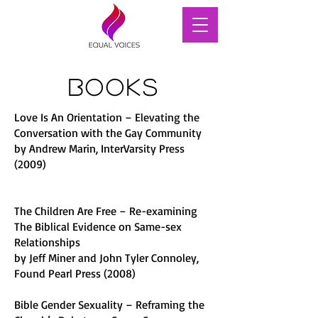
Books
Love Is An Orientation – Elevating the
Conversation with the Gay Community
by Andrew Marin, InterVarsity Press
(2009)
The Children Are Free – Re-examining
The Biblical Evidence on Same-sex
Relationships
by Jeff Miner and John Tyler Connoley,
Found Pearl Press (2008)
Bible Gender Sexuality – Reframing the