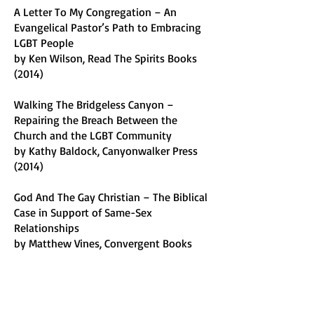
A Letter To My Congregation – An
Evangelical Pastor’s Path to Embracing
LGBT People
by Ken Wilson, Read The Spirits Books
(2014)
Walking The Bridgeless Canyon –
Repairing the Breach Between the
Church and the LGBT Community
by Kathy Baldock, Canyonwalker Press
(2014)
God And The Gay Christian – The Biblical
Case in Support of Same-Sex
Relationships
by Matthew Vines, Convergent Books
(2014)
Transparently – Behind the Scenes of a
Good Life