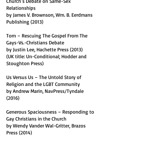
Church’s Debate on Same-Sex
Relationships
by James V. Brownson, Wm. B. Eerdmans
Publishing (2013)
Torn – Rescuing The Gospel From The
Gays-Vs.-Christians Debate
by Justin Lee, Hachette Press (2013)
(UK title: Un-Conditional; Hodder and
Stoughton Press)
Us Versus Us – The Untold Story of
Religion and the LGBT Community
by Andrew Marin, NavPress/Tyndale
(2016)
Generous Spaciousness – Responding to
Gay Christians in the Church
by Wendy Vander Wal-Gritter, Brazos
Press (2014)