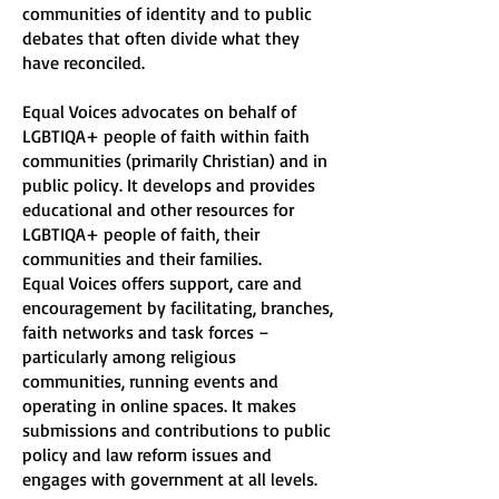
communities of identity and to public
debates that often divide what they
have reconciled.
Equal Voices advocates on behalf of
LGBTIQA+ people of faith within faith
communities (primarily Christian) and in
public policy. It develops and provides
educational and other resources for
LGBTIQA+ people of faith, their
communities and their families.
Equal Voices offers support, care and
encouragement by facilitating, branches,
faith networks and task forces –
particularly among religious
communities, running events and
operating in online spaces. It makes
submissions and contributions to public
policy and law reform issues and
engages with government at all levels.