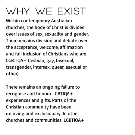
Why We Exist
Within contemporary Australian
churches, the body of Christ is divided
over issues of sex, sexuality and gender.
There remains division and debate over
the acceptance, welcome, affirmation
and full inclusion of Christians who are
LGBTIQA+ (lesbian, gay, bisexual,
transgender, intersex, queer, asexual or
other).
There remains an ongoing failure to
recognise and honour LGBTIQA+
experiences and gifts. Parts of the
Christian community have been
unloving and exclusionary. In other
churches and communities, LGBTIQA+
people are treated as ‘clients’ in need of
‘healing’ and ‘fixing’ and are