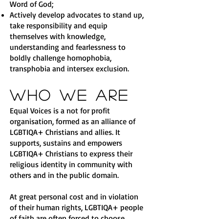
Word of God;
Actively develop advocates to stand up,
take responsibility and equip
themselves with knowledge,
understanding and fearlessness to
boldly challenge homophobia,
transphobia and intersex exclusion.
Who We Are
Equal Voices is a not for profit
organisation, formed as an alliance of
LGBTIQA+ Christians and allies. It
supports, sustains and empowers
LGBTIQA+ Christians to express their
religious identity in community with
others and in the public domain.
At great personal cost and in violation
of their human rights, LGBTIQA+ people
of faith are often forced to choose