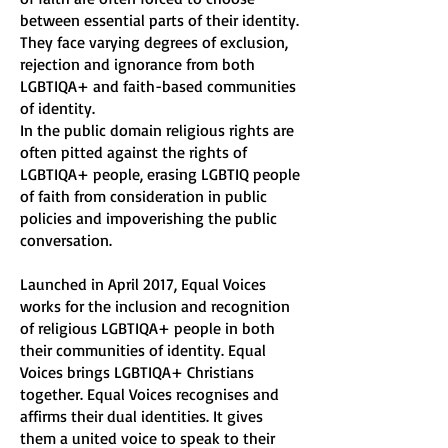
between essential parts of their identity.
They face varying degrees of exclusion,
rejection and ignorance from both
LGBTIQA+ and faith-based communities
of identity.
In the public domain religious rights are
often pitted against the rights of
LGBTIQA+ people, erasing LGBTIQ people
of faith from consideration in public
policies and impoverishing the public
conversation.
Launched in April 2017, Equal Voices
works for the inclusion and recognition
of religious LGBTIQA+ people in both
their communities of identity. Equal
Voices brings LGBTIQA+ Christians
together. Equal Voices recognises and
affirms their dual identities. It gives
them a united voice to speak to their