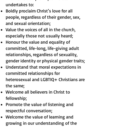
undertakes to:
Boldly proclaim Christ’s love for all
people, regardless of their gender, sex,
and sexual orientation;
Value the voices of all in the church,
especially those not usually heard;
Honour the value and equality of
committed, life-long, life-giving adult
relationships, regardless of sexuality,
gender identity or physical gender traits;
Understand that moral expectations in
committed relationships for
heterosexual and LGBTIQ+ Christians are
the same;
Welcome all believers in Christ to
fellowship;
Promote the value of listening and
respectful conversation;
Welcome the value of learning and
growing in our understanding of the