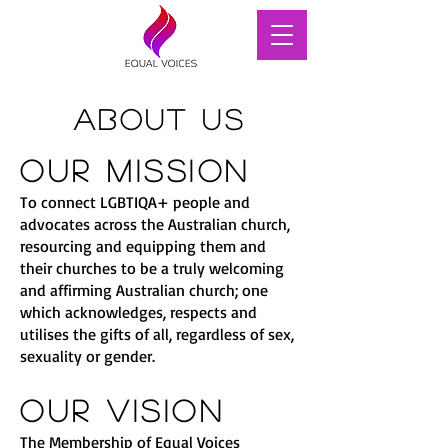
About Us
Our Mission
To connect LGBTIQA+ people and
advocates across the Australian church,
resourcing and equipping them and
their churches to be a truly welcoming
and affirming Australian church; one
which acknowledges, respects and
utilises the gifts of all, regardless of sex,
sexuality or gender.
Our Vision
The Membership of Equal Voices