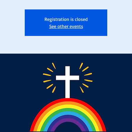
Registration is closed
See other events