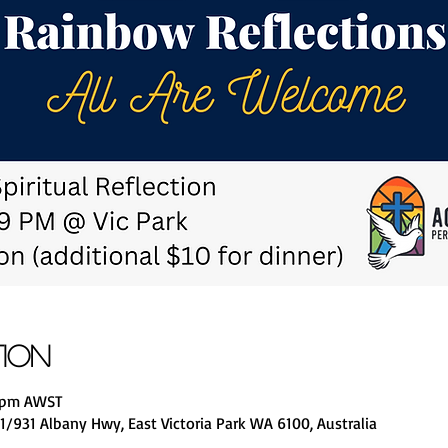
tion
0 pm AWST
1/931 Albany Hwy, East Victoria Park WA 6100, Australia