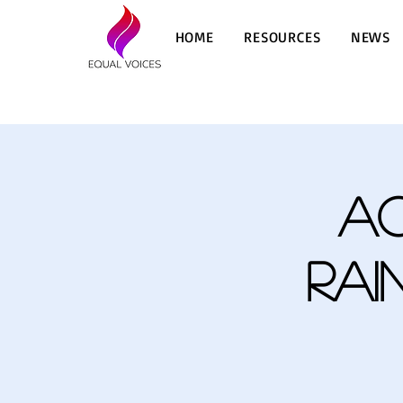
HOME
RESOURCES
NEWS
A
Rai