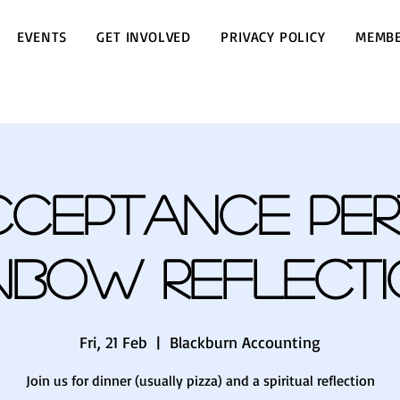
EVENTS
GET INVOLVED
PRIVACY POLICY
MEMBE
cceptance Per
nbow Reflect
Fri, 21 Feb
  |  
Blackburn Accounting
Join us for dinner (usually pizza) and a spiritual reflection