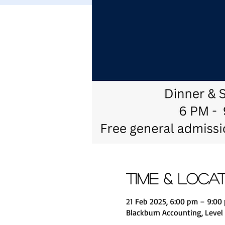
Time & Loca
21 Feb 2025, 6:00 pm – 9:0
Blackburn Accounting, Level 