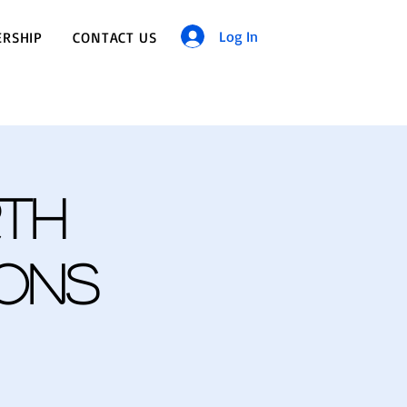
Log In
RSHIP
CONTACT US
th
ions